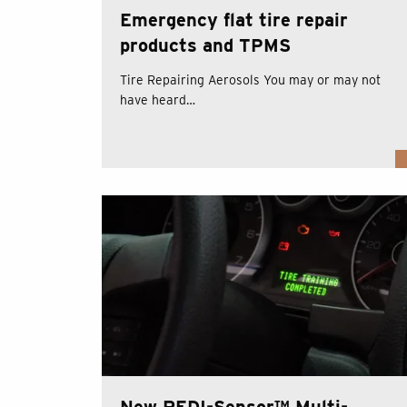
Emergency flat tire repair
products and TPMS
Tire Repairing Aerosols You may or may not
have heard…
New REDI-Sensor™ Multi-