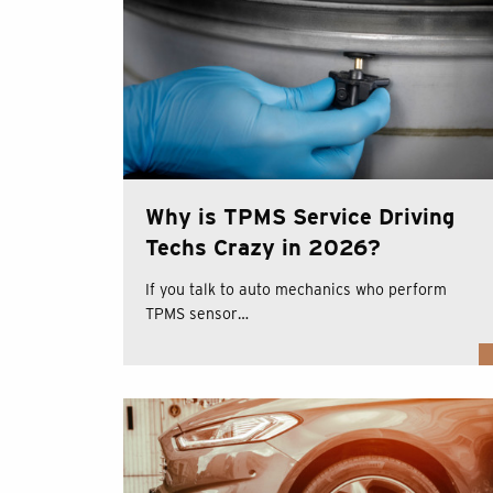
Why is TPMS Service Driving
Techs Crazy in 2026?
If you talk to auto mechanics who perform
TPMS sensor…