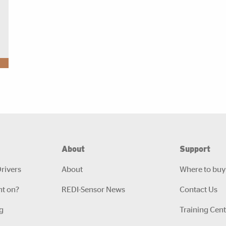
About
Support
rivers
About
Where to buy
ht on?
REDI-Sensor News
Contact Us
g
Training Cent