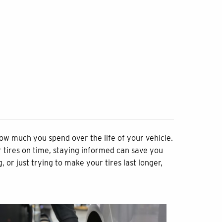
how much you spend over the life of your vehicle.
 tires on time, staying informed can save you
or just trying to make your tires last longer,