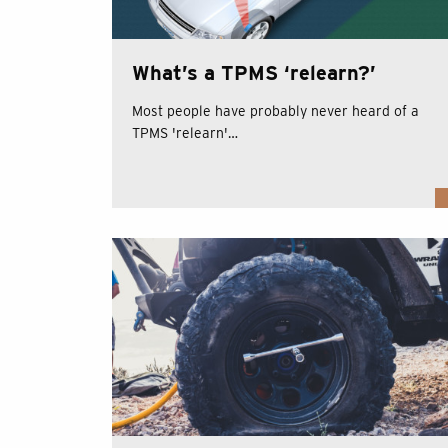
What’s a TPMS ‘relearn?’
Most people have probably never heard of a
TPMS 'relearn'…