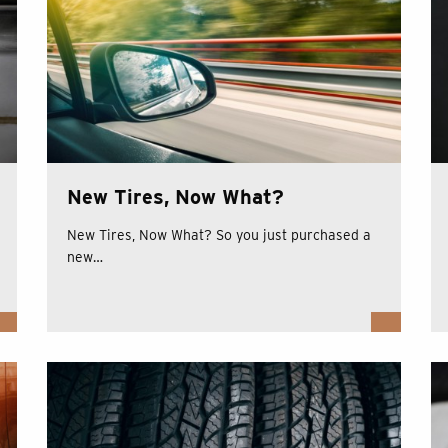
New Tires, Now What?
New Tires, Now What? So you just purchased a
new…