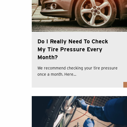
Do I Really Need To Check
My Tire Pressure Every
Month?
We recommend checking your tire pressure
once a month. Here…