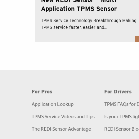
Application TPMS Sensor
TPMS Service Technology Breakthrough Making
TPMS service faster, easier and…
For Pros
For Drivers
Application Lookup
TPMS FAQs for D
TPMS Service Videos and Tips
Is your TPMS lig
The REDI-Sensor Advantage
REDI-Sensor Blo