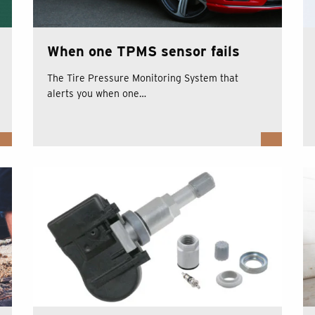
When one TPMS sensor fails
The Tire Pressure Monitoring System that
alerts you when one…