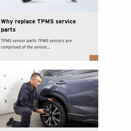
Why replace TPMS service
parts
TPMS sensor parts TPMS sensors are
comprised of the sensor…