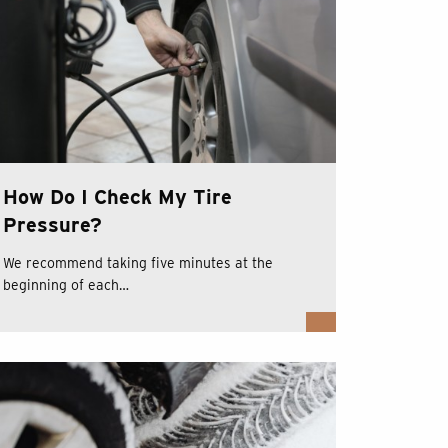
How Do I Check My Tire
Pressure?
We recommend taking five minutes at the
beginning of each…