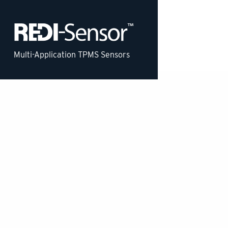
Multi-Application TPMS Sensors