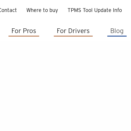
Contact
Where to buy
TPMS Tool Update Info
For Pros
For Drivers
Blog