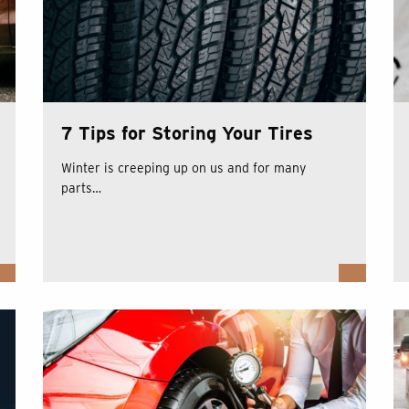
7 Tips for Storing Your Tires
Winter is creeping up on us and for many
parts…