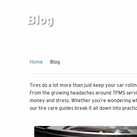
Blog
Home
Blog
Tires do a lot more than just keep your car roll
From the growing headaches around TPMS service 
money and stress. Whether you’re wondering what t
our tire care guides break it all down into practi