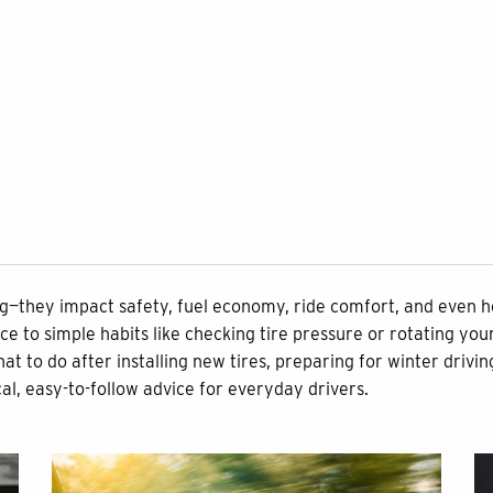
ing—they impact safety, fuel economy, ride comfort, and even 
to simple habits like checking tire pressure or rotating your
o do after installing new tires, preparing for winter driving, 
cal, easy-to-follow advice for everyday drivers.