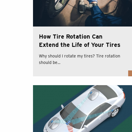
How Tire Rotation Can
Extend the Life of Your Tires
Why should I rotate my tires? Tire rotation
should be…