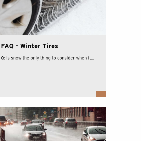
FAQ – Winter Tires
Q: Is snow the only thing to consider when it…