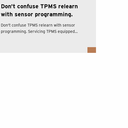
Don’t confuse TPMS relearn
with sensor programming.
Don't confuse TPMS relearn with sensor
programming. Servicing TPMS equipped…