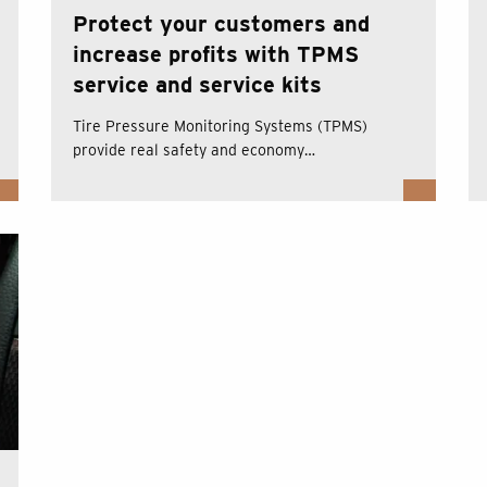
Protect your customers and
increase profits with TPMS
service and service kits
Tire Pressure Monitoring Systems (TPMS)
provide real safety and economy…