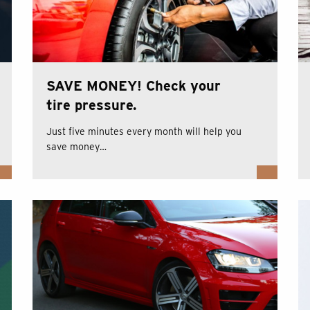
SAVE MONEY! Check your
tire pressure.
Just five minutes every month will help you
save money…