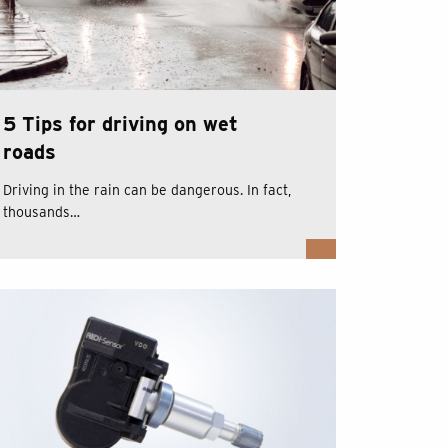
5 Tips for driving on wet
roads
Driving in the rain can be dangerous. In fact,
thousands…