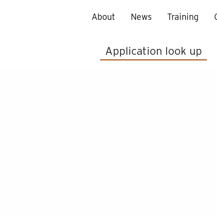
About
News
Training
Application look up