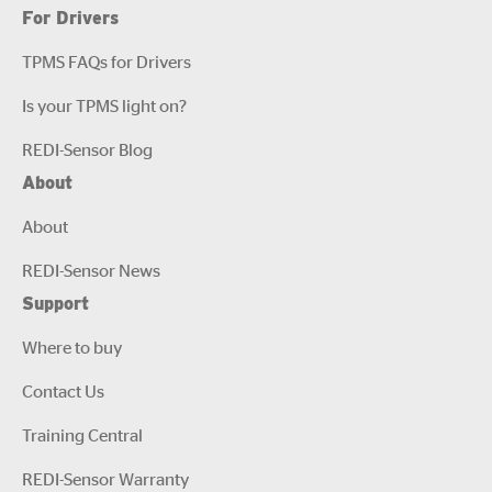
For Drivers
TPMS FAQs for Drivers
Is your TPMS light on?
REDI-Sensor Blog
About
About
REDI-Sensor News
Support
Where to buy
Contact Us
Training Central
REDI-Sensor Warranty