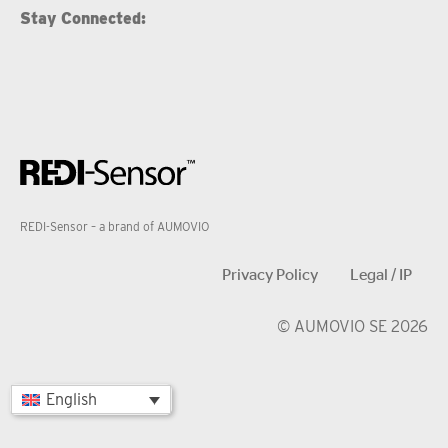
Stay Connected:
REDI-Sensor – a brand of AUMOVIO
Privacy Policy
Legal / IP
© AUMOVIO SE 2026
English