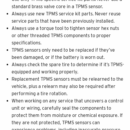
standard brass valve core in a TPMS sensor.
Always use new TPMS service kit parts. Never reuse
service parts that have been previously installed.
Always use a torque tool to tighten sensor hex nuts
or other threaded TPMS components to proper
specifications.
TPMS sensors only need to be replaced if they’ve
been damaged, or if the battery is worn out.
Always check the spare tire to determine if it’s TPMS-
equipped and working properly.
Replacement TPMS sensors must be relearned to the
vehicle, plus a relearn may also be required after
performing a tire rotation.
When working on any service that uncovers a control
unit or wiring, carefully seal the components to
protect them from moisture or chemical exposure. If
they are not protected, TPMS sensors can
experience problems, including inaccurate pressure