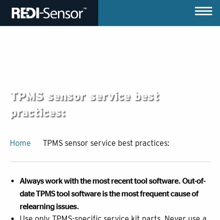
TPMS sensor service best
practices:
Home
TPMS sensor service best practices:
Always work with the most recent tool software. Out-of-
date TPMS tool software is the most frequent cause of
relearning issues.
Use only TPMS-specific service kit parts. Never use a