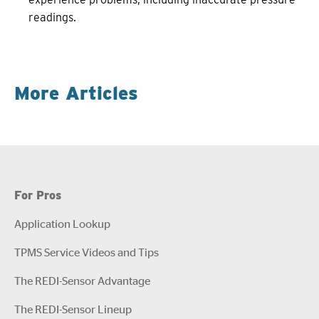
readings.
More Articles
For Pros
Application Lookup
TPMS Service Videos and Tips
The REDI-Sensor Advantage
The REDI-Sensor Lineup